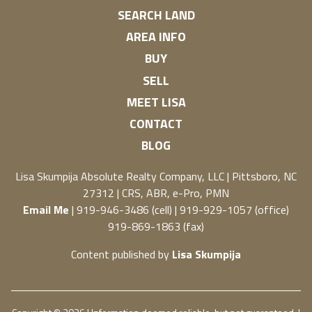
SEARCH LAND
AREA INFO
BUY
SELL
MEET LISA
CONTACT
BLOG
Lisa Skumpija
Absolute Realty Company, LLC
|
Pittsboro, NC
27312
| CRS, ABR, e-Pro, PMN
Email Me
| 919-946-3486 (cell) | 919-929-1057 (office)
919-869-1863 (fax)
Content published by
Lisa Skumpija