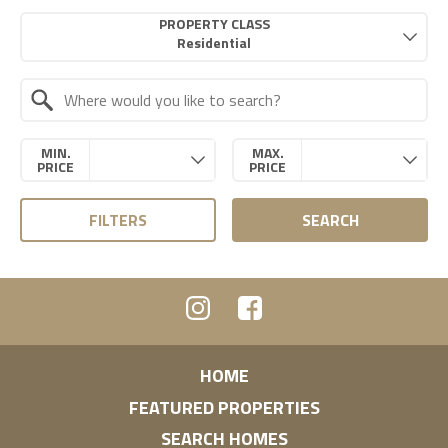
Property Quick Search
PROPERTY CLASS
Search by Location
MIN.
MAX.
PRICE
PRICE
FILTERS
SEARCH
HOME
FEATURED PROPERTIES
SEARCH HOMES