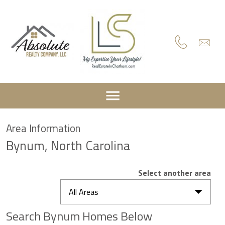
Area Information
Bynum, North Carolina
Select another area
All Areas
Search Bynum Homes Below