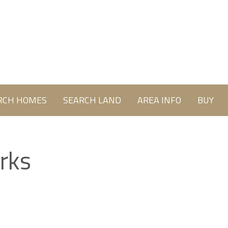
RCH HOMES
SEARCH LAND
AREA INFO
BUY
rks