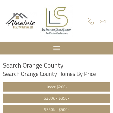
Search Orange County
Search Orange County Homes By Price
Under $200k
$200k - $350k
$350k - $500k