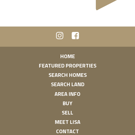
HOME
FEATURED PROPERTIES
SEARCH HOMES
SEARCH LAND
AREA INFO
BUY
SELL
MEET LISA
CONTACT