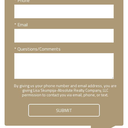
* Phone
* Email
* Questions/Comments
By giving us your phone number and email address, you are
giving Lisa Skumpija-Absolute Realty Company, LLC
permission to contact you via email, phone, or text.