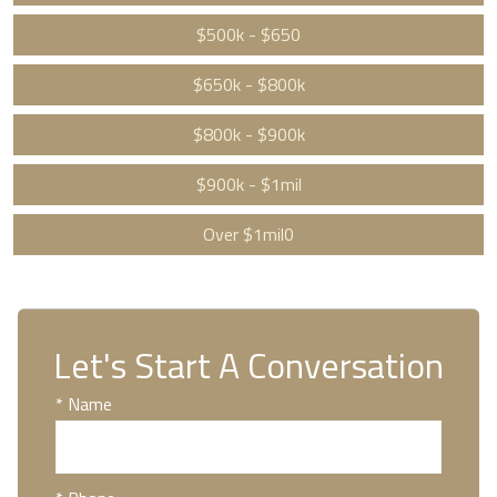
$500k - $650
$650k - $800k
$800k - $900k
$900k - $1mil
Over $1mil0
Let's Start A Conversation
* Name