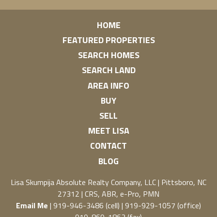
HOME
FEATURED PROPERTIES
SEARCH HOMES
SEARCH LAND
AREA INFO
BUY
SELL
MEET LISA
CONTACT
BLOG
Lisa Skumpija
Absolute Realty Company, LLC
|
Pittsboro, NC
27312
| CRS, ABR, e-Pro, PMN
Email Me
| 919-946-3486 (cell) | 919-929-1057 (office)