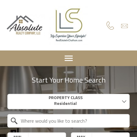
Start Your Home Search
Property Quick Search
PROPERTY CLASS
Search by Location
MIN.
MAX.