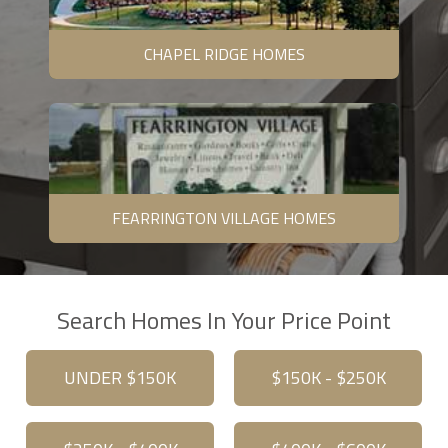
CHAPEL RIDGE HOMES
FEARRINGTON VILLAGE HOMES
Search Homes In Your Price Point
UNDER $150K
$150K - $250K