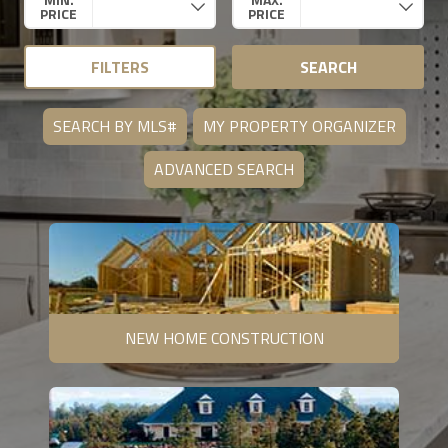
PRICE
PRICE
FILTERS
SEARCH
SEARCH BY MLS#
MY PROPERTY ORGANIZER
ADVANCED SEARCH
NEW HOME CONSTRUCTION