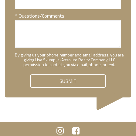
* Questions/Comments
By giving us your phone number and email address, you are
giving Lisa Skumpija-Absolute Realty Company, LLC
permission to contact you via email, phone, or text.