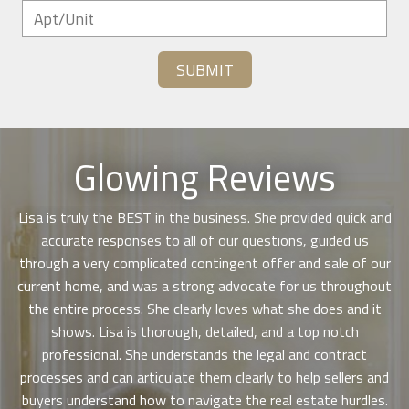
SUBMIT
Glowing Reviews
o
Lisa is truly the BEST in the business. She provided quick and
"I
as
accurate responses to all of our questions, guided us
me
through a very complicated contingent offer and sale of our
re,
current home, and was a strong advocate for us throughout
the entire process. She clearly loves what she does and it
m
d!
shows. Lisa is thorough, detailed, and a top notch
professional. She understands the legal and contract
processes and can articulate them clearly to help sellers and
buyers understand how to navigate the real estate hurdles.