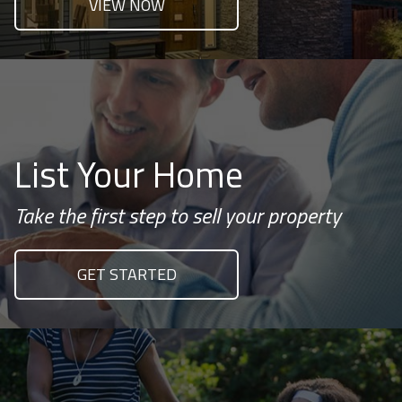
VIEW NOW
List Your Home
Take the first step to sell your property
GET STARTED