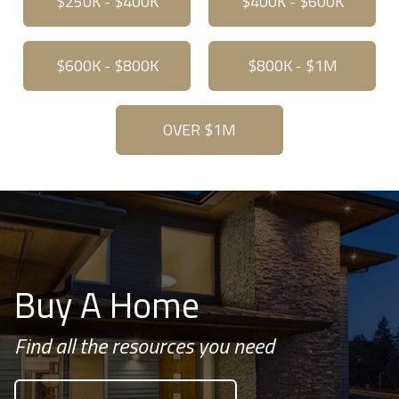
$250K - $400K
$400K - $600K
$600K - $800K
$800K - $1M
OVER $1M
Buy A Home
Find all the resources you need