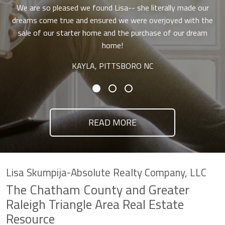
We are so pleased we found Lisa-- she literally made our
dreams come true and ensured we were overjoyed with the
sale of our starter home and the purchase of our dream
home!
KAYLA, PITTSBORO NC
READ MORE
Lisa Skumpija-Absolute Realty Company, LLC
The Chatham County and Greater
Raleigh Triangle Area Real Estate
Resource