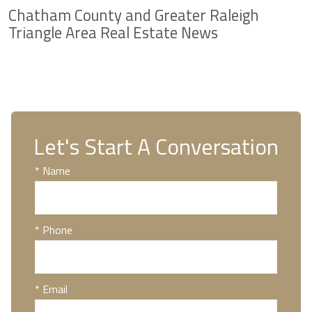
Chatham County and Greater Raleigh
Triangle Area Real Estate News
Let's Start A Conversation
* Name
* Phone
* Email