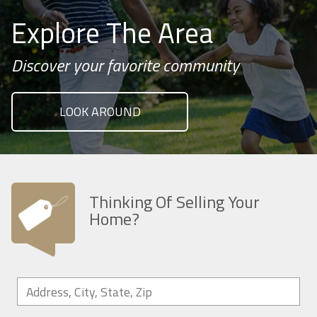
Explore The Area
Discover your favorite community
LOOK AROUND
Thinking Of Selling Your
Home?