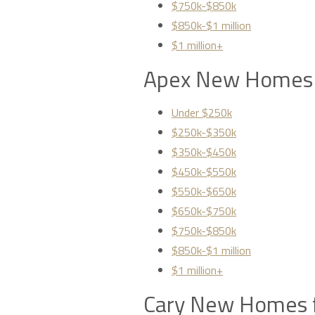
$750k-$850k
$850k-$1 million
$1 million+
Apex New Homes 
Under $250k
$250k-$350k
$350k-$450k
$450k-$550k
$550k-$650k
$650k-$750k
$750k-$850k
$850k-$1 million
$1 million+
Cary New Homes f