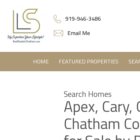
919-946-3486
Email Me
HOME
FEATURED PROPERTIES
SEA
Search Homes
Apex, Cary, 
Chatham C