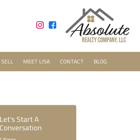
SELL
MEET LISA
CONTACT
BLOG
Let's Start A
Conversation
* Name