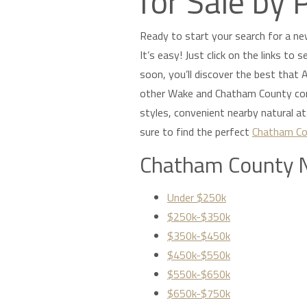
for Sale by 
Ready to start your search for a ne
It’s easy! Just click on the links to
soon, you’ll discover the best that Ap
other Wake and Chatham County comm
styles, convenient nearby natural a
sure to find the perfect
Chatham Co
Chatham County 
Under $250k
$250k-$350k
$350k-$450k
$450k-$550k
$550k-$650k
$650k-$750k