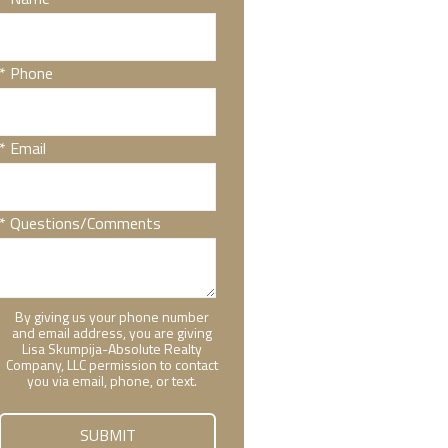
* Phone
* Email
* Questions/Comments
By giving us your phone number
and email address, you are giving
Lisa Skumpija-Absolute Realty
Company, LLC permission to contact
you via email, phone, or text.