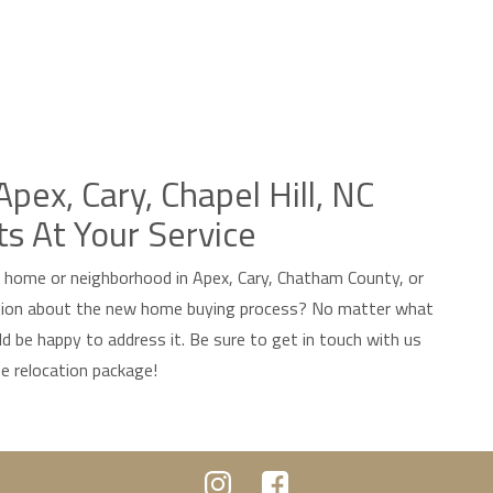
pex, Cary, Chapel Hill, NC
ts At Your Service
w home or neighborhood in Apex, Cary, Chatham County, or
ation about the new home buying process? No matter what
d be happy to address it. Be sure to get in touch with us
ee relocation package!