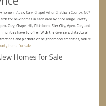
Price
w home in Apex, Cary, Chapel Hill or Chatham County, NC?
 search for new homes in each area by price range. Pretty
ex, Cary, Chapel Hill, Pittsboro, Siler City, Apex, Cary and
unities have to offer. With the diverse architectural
ttractions and plethora of neighborhood amenities, you’re
unty home for sale.
New Homes for Sale