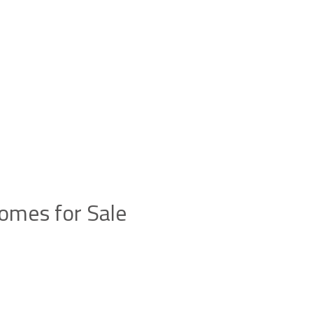
omes for Sale