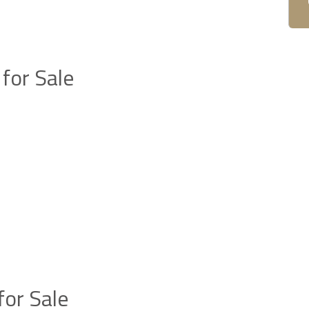
for Sale
or Sale