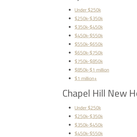
Under $250k
$250k-$350k
$350k-$450k
$450k-$550k
$550k-$650k
$650k-$750k
$750k-$850k
$850k-$1 million
$1 million+
Chapel Hill New H
Under $250k
$250k-$350k
$350k-$450k
$450k-$550k