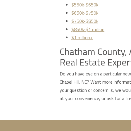
$550k-$650k
$650k-$750k
$750k-$850k
$850k-$1 million
$1 million+
Chatham County, A
Real Estate Exper
Do you have eye on a particular ne
Chapel Hill. NC? Want more inform
your question or concern is, we woul
at your convenience, or ask for a fr