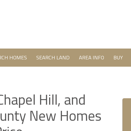
RCH HOMES
SEARCH LAND
AREA INFO
BUY
Chapel Hill, and
ounty New Homes