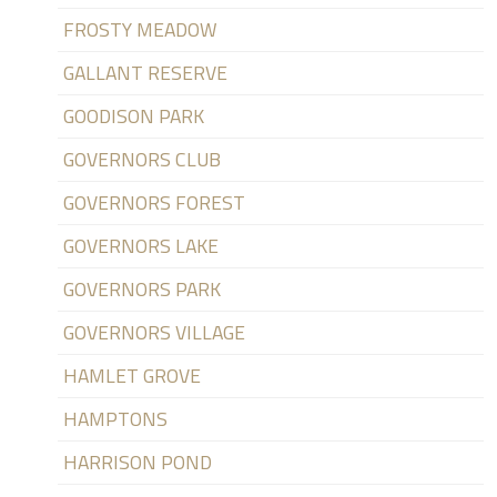
FROSTY MEADOW
GALLANT RESERVE
GOODISON PARK
GOVERNORS CLUB
GOVERNORS FOREST
GOVERNORS LAKE
GOVERNORS PARK
GOVERNORS VILLAGE
HAMLET GROVE
HAMPTONS
HARRISON POND