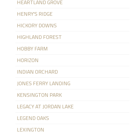
HEARTLAND GROVE
HENRY'S RIDGE
HICKORY DOWNS
HIGHLAND FOREST
HOBBY FARM
HORIZON
INDIAN ORCHARD
JONES FERRY LANDING
KENSINGTON PARK
LEGACY AT JORDAN LAKE
LEGEND OAKS
LEXINGTON