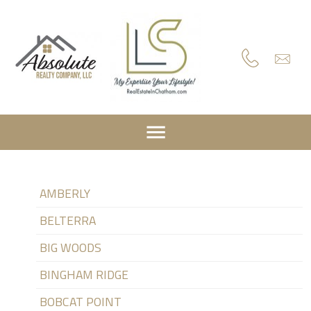
AMBERLY
BELTERRA
BIG WOODS
BINGHAM RIDGE
BOBCAT POINT