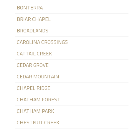
BONTERRA
BRIAR CHAPEL
BROADLANDS
CAROLINA CROSSINGS
CATTAIL CREEK
CEDAR GROVE
CEDAR MOUNTAIN
CHAPEL RIDGE
CHATHAM FOREST
CHATHAM PARK
CHESTNUT CREEK