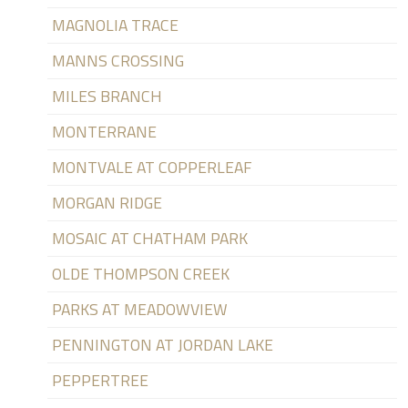
MAGNOLIA TRACE
MANNS CROSSING
MILES BRANCH
MONTERRANE
MONTVALE AT COPPERLEAF
MORGAN RIDGE
MOSAIC AT CHATHAM PARK
OLDE THOMPSON CREEK
PARKS AT MEADOWVIEW
PENNINGTON AT JORDAN LAKE
PEPPERTREE