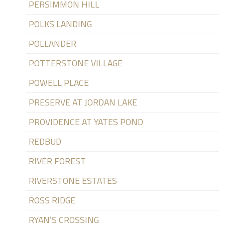
PERSIMMON HILL
POLKS LANDING
POLLANDER
POTTERSTONE VILLAGE
POWELL PLACE
PRESERVE AT JORDAN LAKE
PROVIDENCE AT YATES POND
REDBUD
RIVER FOREST
RIVERSTONE ESTATES
ROSS RIDGE
RYAN’S CROSSING