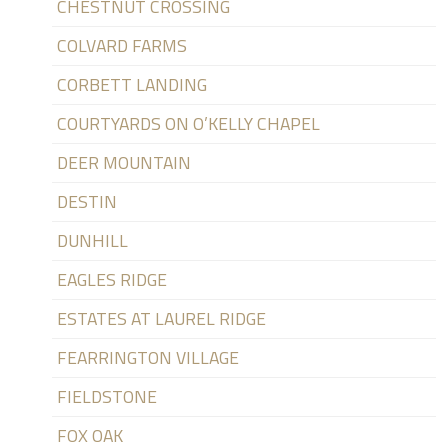
CHESTNUT CROSSING
COLVARD FARMS
CORBETT LANDING
COURTYARDS ON O’KELLY CHAPEL
DEER MOUNTAIN
DESTIN
DUNHILL
EAGLES RIDGE
ESTATES AT LAUREL RIDGE
FEARRINGTON VILLAGE
FIELDSTONE
FOX OAK