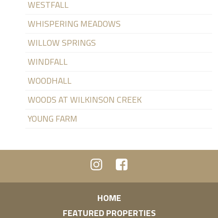
WESTFALL
WHISPERING MEADOWS
WILLOW SPRINGS
WINDFALL
WOODHALL
WOODS AT WILKINSON CREEK
YOUNG FARM
HOME
FEATURED PROPERTIES