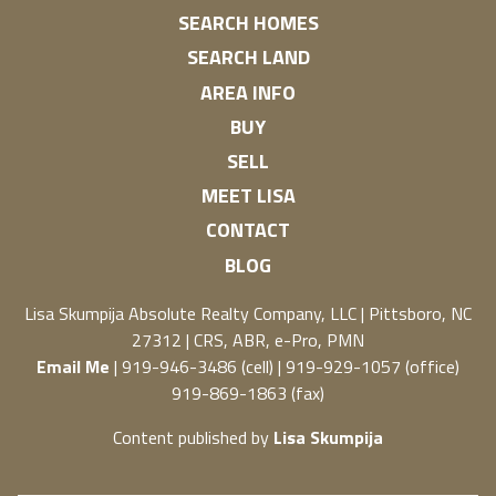
SEARCH HOMES
SEARCH LAND
AREA INFO
BUY
SELL
MEET LISA
CONTACT
BLOG
Lisa Skumpija
Absolute Realty Company, LLC
|
Pittsboro, NC
27312
| CRS, ABR, e-Pro, PMN
Email Me
| 919-946-3486 (cell) | 919-929-1057 (office)
919-869-1863 (fax)
Content published by
Lisa Skumpija