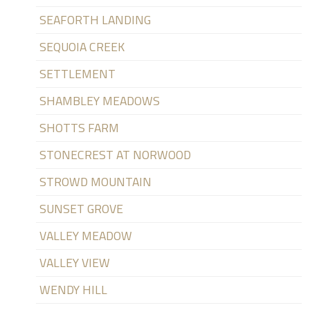
SEAFORTH LANDING
SEQUOIA CREEK
SETTLEMENT
SHAMBLEY MEADOWS
SHOTTS FARM
STONECREST AT NORWOOD
STROWD MOUNTAIN
SUNSET GROVE
VALLEY MEADOW
VALLEY VIEW
WENDY HILL