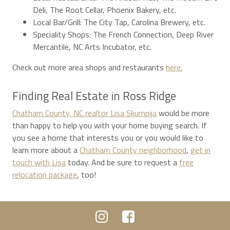
Deli, The Root Cellar, Phoenix Bakery, etc.
Local Bar/Grill: The City Tap, Carolina Brewery, etc.
Speciality Shops: The French Connection, Deep River
Mercantile, NC Arts Incubator, etc.
Check out more area shops and restaurants
here.
Finding Real Estate in Ross Ridge
Chatham County, NC realtor Lisa Skumpija
would be more
than happy to help you with your home buying search. If
you see a home that interests you or you would like to
learn more about a
Chatham County neighborhood
,
get in
touch with Lisa
today. And be sure to request a
free
relocation package
, too!