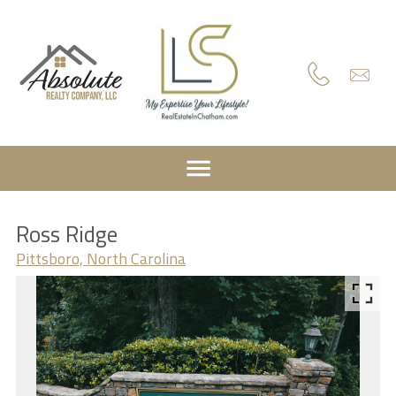
Ross Ridge
Pittsboro, North Carolina