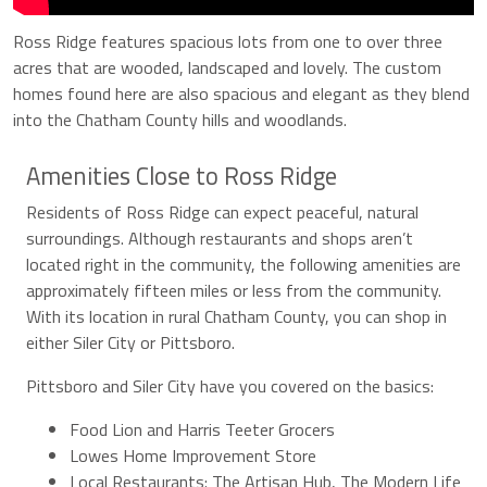
Ross Ridge features spacious lots from one to over three
acres that are wooded, landscaped and lovely. The custom
homes found here are also spacious and elegant as they blend
into the Chatham County hills and woodlands.
Amenities Close to Ross Ridge
Residents of Ross Ridge can expect peaceful, natural
surroundings. Although restaurants and shops aren’t
located right in the community, the following amenities are
approximately fifteen miles or less from the community.
With its location in rural Chatham County, you can shop in
either Siler City or Pittsboro.
Pittsboro and Siler City have you covered on the basics:
Food Lion and Harris Teeter Grocers
Lowes Home Improvement Store
Local Restaurants: The Artisan Hub, The Modern Life