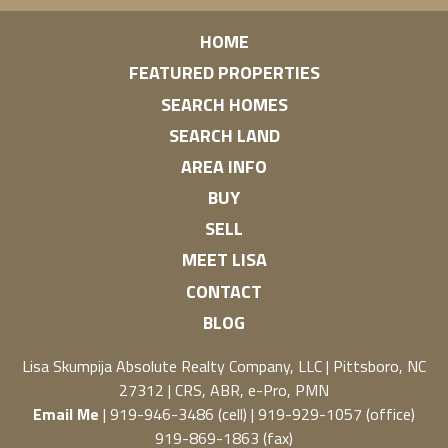
HOME
FEATURED PROPERTIES
SEARCH HOMES
SEARCH LAND
AREA INFO
BUY
SELL
MEET LISA
CONTACT
BLOG
Lisa Skumpija
Absolute Realty Company, LLC
|
Pittsboro, NC
27312
| CRS, ABR, e-Pro, PMN
Email Me
| 919-946-3486 (cell) | 919-929-1057 (office)
919-869-1863 (fax)