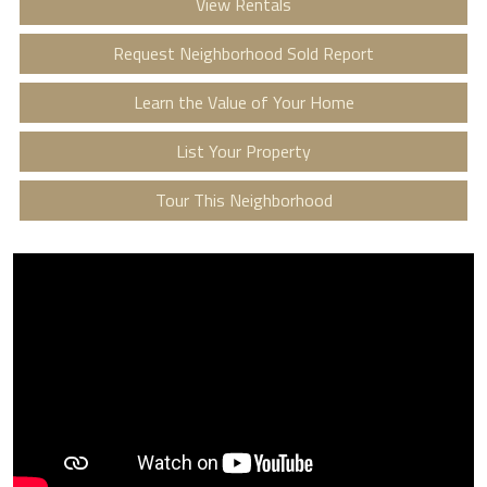
View Rentals
Request Neighborhood Sold Report
Learn the Value of Your Home
List Your Property
Tour This Neighborhood