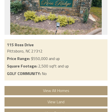
115 Ross Drive
Pittsboro,
NC
27312
Price Range:
$550,000 and up
Square Footage:
2,500 sqft and up
GOLF COMMUNITY:
No
View All Homes
View Land