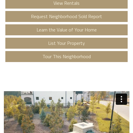
View Rentals
Request Neighborhood Sold Report
Learn the Value of Your Home
List Your Property
Tour This Neighborhood