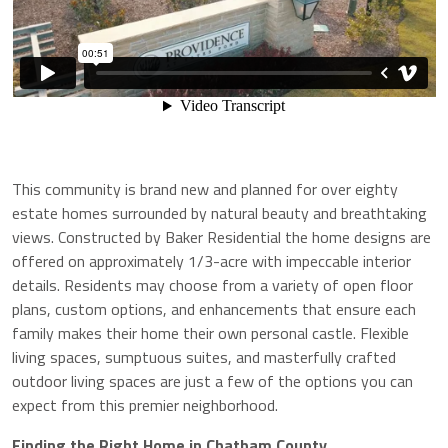
This community is brand new and planned for over eighty
estate homes surrounded by natural beauty and breathtaking
views. Constructed by Baker Residential the home designs are
offered on approximately 1/3-acre with impeccable interior
details. Residents may choose from a variety of open floor
plans, custom options, and enhancements that ensure each
family makes their home their own personal castle. Flexible
living spaces, sumptuous suites, and masterfully crafted
outdoor living spaces are just a few of the options you can
expect from this premier neighborhood.
Finding the Right Home in Chatham County