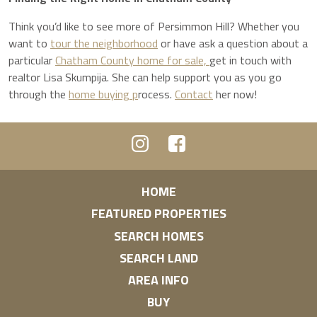
Think you’d like to see more of Persimmon Hill? Whether you
want to
tour the neighborhood
or have ask a question about a
particular
Chatham County home for sale,
get in touch with
realtor Lisa Skumpija. She can help support you as you go
through the
home buying p
rocess.
Contact
her now!
HOME
FEATURED PROPERTIES
SEARCH HOMES
SEARCH LAND
AREA INFO
BUY