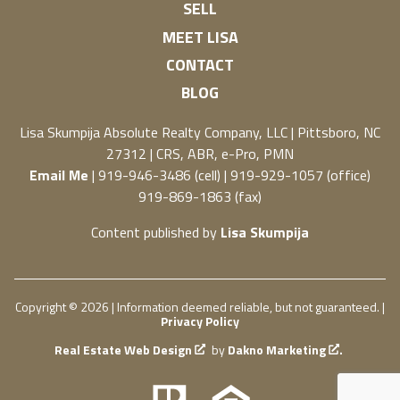
SELL
MEET LISA
CONTACT
BLOG
Lisa Skumpija
Absolute Realty Company, LLC
|
Pittsboro, NC
27312
| CRS, ABR, e-Pro, PMN
Email Me
| 919-946-3486 (cell) | 919-929-1057 (office)
919-869-1863 (fax)
Content published by
Lisa Skumpija
Copyright © 2026 | Information deemed reliable, but not guaranteed. |
Privacy Policy
Real Estate Web Design
by
Dakno Marketing
.