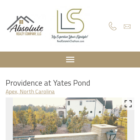
Providence at Yates Pond
Apex, North Carolina