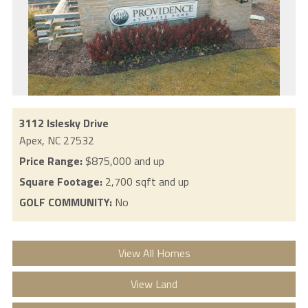
3112 Islesky Drive
Apex,
NC
27532
Price Range:
$875,000 and up
Square Footage:
2,700 sqft and up
GOLF COMMUNITY:
No
View All Homes
View Land