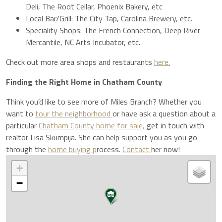
Deli, The Root Cellar, Phoenix Bakery, etc
Local Bar/Grill: The City Tap, Carolina Brewery, etc.
Speciality Shops: The French Connection, Deep River
Mercantile, NC Arts Incubator, etc.
Check out more area shops and restaurants
here.
Finding the Right Home in Chatham County
Think you’d like to see more of Miles Branch? Whether you
want to
tour the neighborhood
or have ask a question about a
particular
Chatham County home for sale,
get in touch with
realtor Lisa Skumpija. She can help support you as you go
through the
home buying p
rocess.
Contact
her now!
+
−