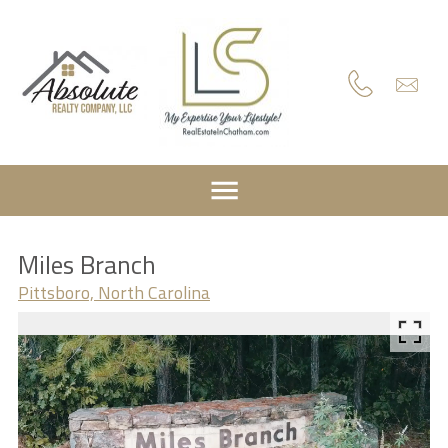
Miles Branch
Pittsboro, North Carolina