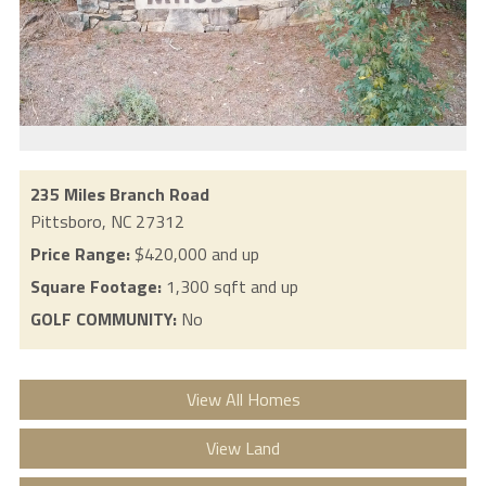
235 Miles Branch Road
Pittsboro,
NC
27312
Price Range:
$420,000 and up
Square Footage:
1,300 sqft and up
GOLF COMMUNITY:
No
View All Homes
View Land