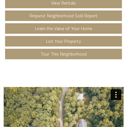
View Rentals
Request Neighborhood Sold Report
Learn the Value of Your Home
List Your Property
Tour This Neighborhood