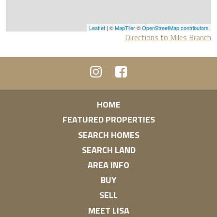
Leaflet
| ©
MapTiler
©
OpenStreetMap contributors
Directions to Miles Branch
HOME
FEATURED PROPERTIES
SEARCH HOMES
SEARCH LAND
AREA INFO
BUY
SELL
MEET LISA