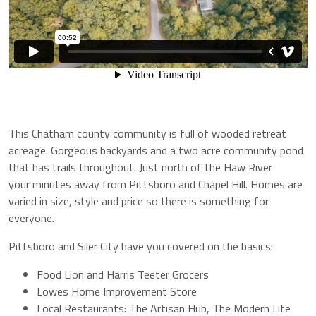
This Chatham county community is full of wooded retreat
acreage. Gorgeous backyards and a two acre community pond
that has trails throughout. Just north of the Haw River
your minutes away from Pittsboro and Chapel Hill. Homes are
varied in size, style and price so there is something for
everyone.
Pittsboro and Siler City have you covered on the basics:
Food Lion and Harris Teeter Grocers
Lowes Home Improvement Store
Local Restaurants: The Artisan Hub, The Modern Life