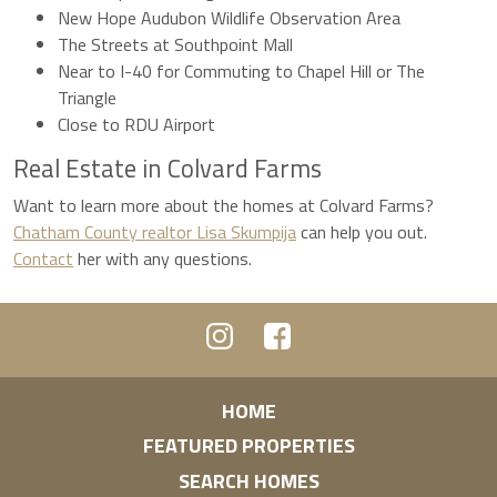
New Hope Audubon Wildlife Observation Area
The Streets at Southpoint Mall
Near to I-40 for Commuting to Chapel Hill or The
Triangle
Close to RDU Airport
Real Estate in Colvard Farms
Want to learn more about the homes at Colvard Farms?
Chatham County realtor Lisa Skumpija
can help you out.
Contact
her with any questions.
HOME
FEATURED PROPERTIES
SEARCH HOMES