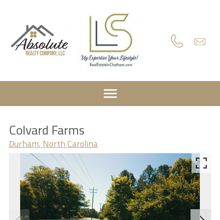
Colvard Farms
Durham, North Carolina