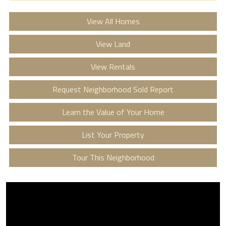
View All Homes
View Land
View Rentals
Request Neighborhood Sold Report
Learn the Value of Your Home
List Your Property
Tour This Neighborhood