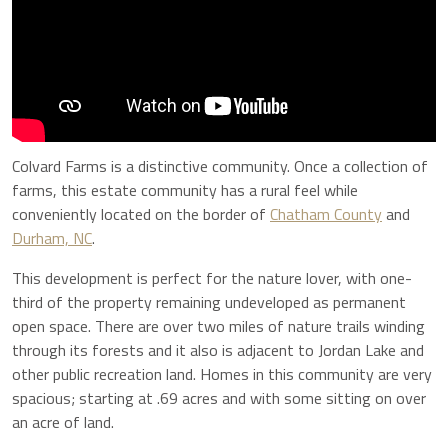
Colvard Farms is a distinctive community. Once a collection of
farms, this estate community has a rural feel while
conveniently located on the border of
Chatham County
and
Durham, NC
.
This development is perfect for the nature lover, with
one-
third of the property remaining undeveloped as permanent
open space. There are over two miles of nature trails winding
through its forests and it also is adjacent to Jordan Lake and
other public recreation land.
Homes in this community are very
spacious; starting at .69 acres and with some sitting on over
an acre of land.