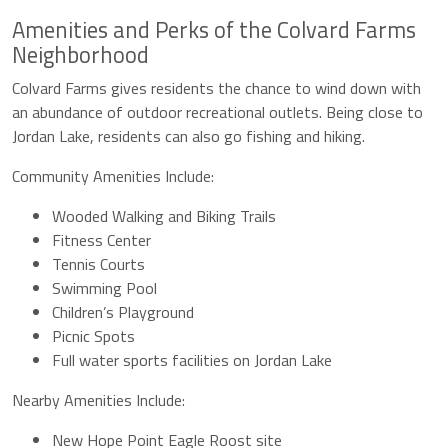
Amenities and Perks of the Colvard Farms
Neighborhood
Colvard Farms gives residents the chance to wind down with
an abundance of outdoor recreational outlets. Being close to
Jordan Lake, residents can also go fishing and hiking.
Community Amenities Include:
Wooded Walking and Biking Trails
Fitness Center
Tennis Courts
Swimming Pool
Children’s Playground
Picnic Spots
Full water sports facilities on Jordan Lake
Nearby Amenities Include:
New Hope Point Eagle Roost site