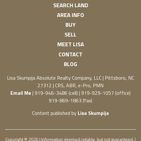
SEARCH LAND
AREA INFO
BUY
SELL
MEET LISA
CONTACT
BLOG
Lisa Skumpija
Absolute Realty Company, LLC
|
Pittsboro, NC
27312
| CRS, ABR, e-Pro, PMN
Email Me
| 919-946-3486 (cell) | 919-929-1057 (office)
919-869-1863 (fax)
Content published by
Lisa Skumpija
Copyright © 2026 | Information deemed reliable, but not guaranteed. |