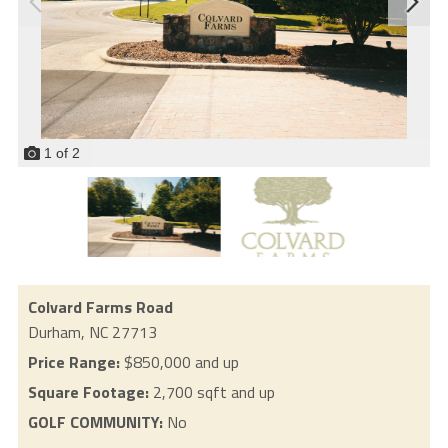
1
of
2
Colvard Farms Road
Durham,
NC
27713
Price Range:
$850,000 and up
Square Footage:
2,700 sqft and up
GOLF COMMUNITY:
No