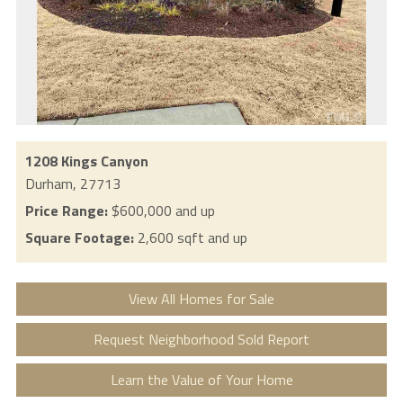
1208 Kings Canyon
Durham,
27713
Price Range:
$600,000 and up
Square Footage:
2,600 sqft and up
View All Homes for Sale
Request Neighborhood Sold Report
Learn the Value of Your Home