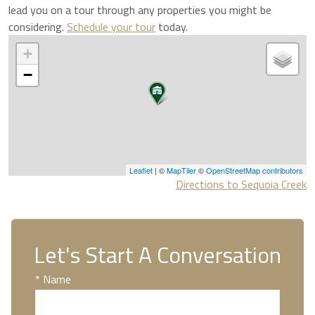
lead you on a tour through any properties you might be
considering.
Schedule your tour
today.
+
−
Leaflet
| ©
MapTiler
©
OpenStreetMap contributors
Directions to Sequoia Creek
Let's Start A Conversation
* Name