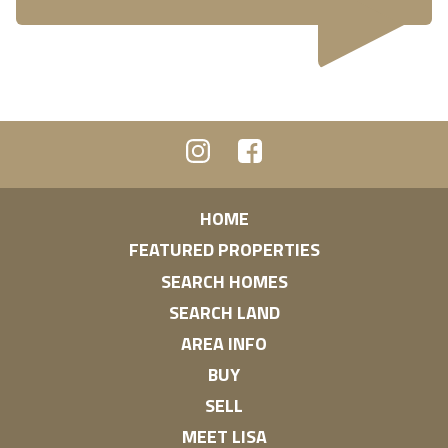
HOME
FEATURED PROPERTIES
SEARCH HOMES
SEARCH LAND
AREA INFO
BUY
SELL
MEET LISA