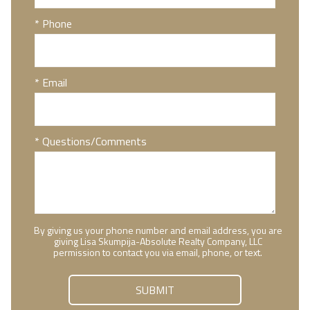
* Phone
* Email
* Questions/Comments
By giving us your phone number and email address, you are
giving Lisa Skumpija-Absolute Realty Company, LLC
permission to contact you via email, phone, or text.