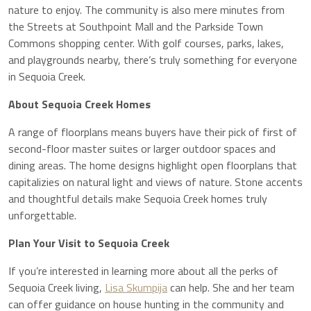
nature to enjoy. The community is also mere minutes from
the Streets at Southpoint Mall and the Parkside Town
Commons shopping center. With golf courses, parks, lakes,
and playgrounds nearby, there’s truly something for everyone
in Sequoia Creek.
About Sequoia Creek Homes
A range of floorplans means buyers have their pick of first of
second-floor master suites or larger outdoor spaces and
dining areas. The home designs highlight open floorplans that
capitalizies on natural light and views of nature. Stone accents
and thoughtful details make Sequoia Creek homes truly
unforgettable.
Plan Your Visit to Sequoia Creek
If you’re interested in learning more about all the perks of
Sequoia Creek living,
Lisa Skumpija
can help. She and her team
can offer guidance on house hunting in the community and