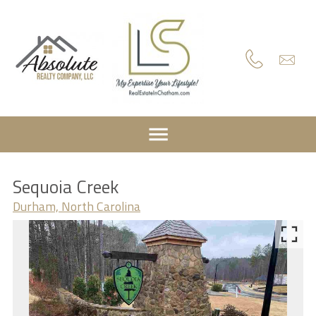
Sequoia Creek
Durham, North Carolina