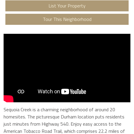
List Your Property
Tour This Neighborhood
Sequoia Creek is a charming neighborhood of around 20
homesites. The picturesque Durham location puts residents
just minutes from Highway 540. Enjoy easy access to the
American Tobacco Road Trail, which comprises 22.2 miles of