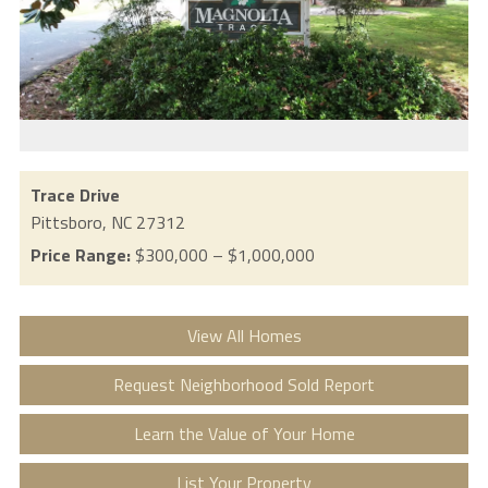
Trace Drive
Pittsboro,
NC
27312
Price Range:
$300,000 – $1,000,000
View All Homes
Request Neighborhood Sold Report
Learn the Value of Your Home
List Your Property