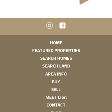
HOME
FEATURED PROPERTIES
SEARCH HOMES
SEARCH LAND
AREA INFO
BUY
SELL
MEET LISA
CONTACT