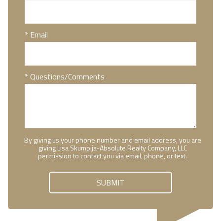
* Email
* Questions/Comments
By giving us your phone number and email address, you are
giving Lisa Skumpija-Absolute Realty Company, LLC
permission to contact you via email, phone, or text.