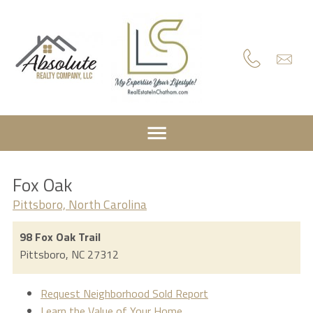
Fox Oak
Pittsboro, North Carolina
98 Fox Oak Trail
Pittsboro,
NC
27312
Request Neighborhood Sold Report
Learn the Value of Your Home