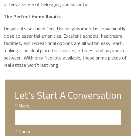
offers a sense of belonging and security.
The Perfect Home Awaits
Despite its secluded feel, this neighborhood is conveniently
close to essential amenities. Excellent schools, healthcare
facilities, and recreational options are all within easy reach,
making it an ideal place for families, retirees, and anyone in
between. With only five lots available, these prime pieces of
real estate won't last long.
Let's Start A Conversation
* Name
* Phone