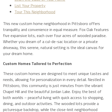
List Your Property
Tour This Neighborhood
This new custom home neighborhood in Pittsboro offers
tranquility and convenience in equal measure. Fox Oak features
five expansive lots, each over four acres of wooded paradise.
Whether you dream of a cul-de-sac location or a private
driveway, this serene, natural setting is the ideal canvas for
your dream home.
Custom Homes Tailored to Perfection
These custom homes are designed to meet unique tastes and
needs, allowing for personalization in every detail. Nestled in
Pittsboro, this community is just minutes from the vibrant
Chapel Hill and the beautiful Jordan Lake. Enjoy the best of
both worlds – peaceful living with quick access to shopping,
dining, and outdoor activities. The wooded lots provide a
picturesque backdrop, while the close-knit neighborhood