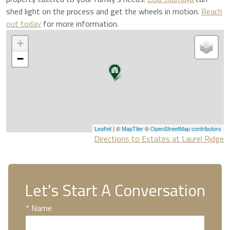
shed light on the process and get the wheels in motion.
Reach
out today
for more information.
+
−
Leaflet
| ©
MapTiler
©
OpenStreetMap contributors
Directions to Estates at Laurel Ridge
Let's Start A Conversation
* Name