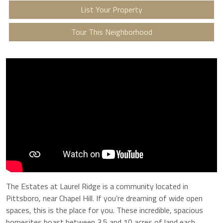
List Your Property
Tour This Neighborhood
The Estates at Laurel Ridge is a community located in
Pittsboro, near Chapel Hill. If you’re dreaming of wide open
spaces, this is the place for you. These incredible, spacious
homesites boast between 3.5 and 10 acres of land each,