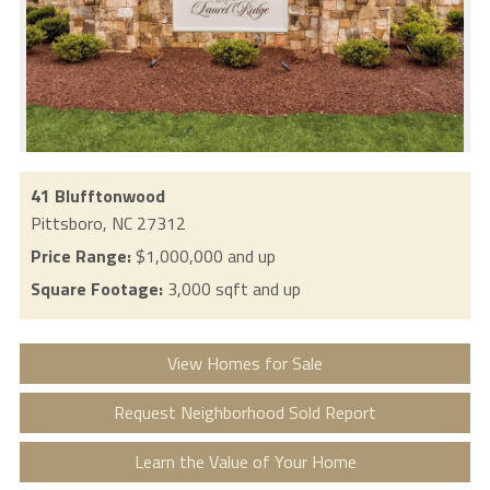
41 Blufftonwood
Pittsboro,
NC
27312
Price Range:
$1,000,000 and up
Square Footage:
3,000 sqft and up
View Homes for Sale
Request Neighborhood Sold Report
Learn the Value of Your Home