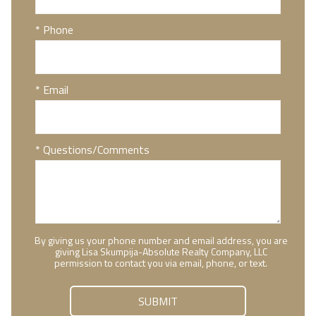
* Phone
* Email
* Questions/Comments
By giving us your phone number and email address, you are
giving Lisa Skumpija-Absolute Realty Company, LLC
permission to contact you via email, phone, or text.