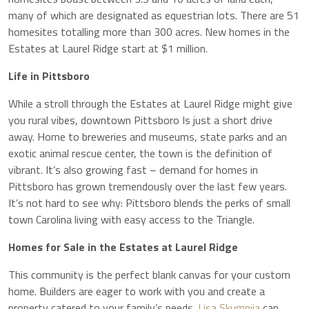
many of which are designated as equestrian lots. There are 51
homesites totalling more than 300 acres. New homes in the
Estates at Laurel Ridge start at $1 million.
Life in Pittsboro
While a stroll through the Estates at Laurel Ridge might give
you rural vibes, downtown Pittsboro Is just a short drive
away. Home to breweries and museums, state parks and an
exotic animal rescue center, the town is the definition of
vibrant. It’s also growing fast – demand for homes in
Pittsboro has grown tremendously over the last few years.
It’s not hard to see why: Pittsboro blends the perks of small
town Carolina living with easy access to the Triangle.
Homes for Sale in the Estates at Laurel Ridge
This community is the perfect blank canvas for your custom
home. Builders are eager to work with you and create a
property catered to your family’s needs.
Lisa Skumpija
can