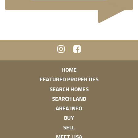
HOME
FEATURED PROPERTIES
SEARCH HOMES
SEARCH LAND
AREA INFO
BUY
SELL
MEET LISA