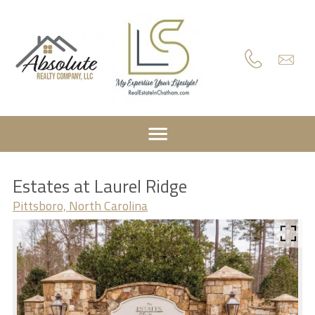
Estates at Laurel Ridge
Pittsboro, North Carolina