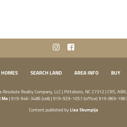
 HOMES
SEARCH LAND
AREA INFO
BUY
ja
Absolute Realty Company, LLC
|
Pittsboro, NC 27312
| CRS, ABR
l Me
| 919-946-3486 (cell) | 919-929-1057 (office) 919-869-1863
Content published by
Lisa Skumpija