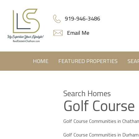
919-946-3486
Email Me
HOME
FEATURED PROPERTIES
SEA
Search Homes
Golf Course
Golf Course Communities in Chatha
Golf Course Communities in Durham