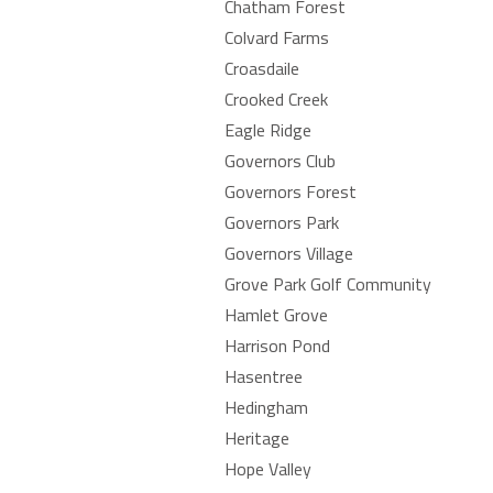
Chatham Forest
Colvard Farms
Croasdaile
Crooked Creek
Eagle Ridge
Governors Club
Governors Forest
Governors Park
Governors Village
Grove Park Golf Community
Hamlet Grove
Harrison Pond
Hasentree
Hedingham
Heritage
Hope Valley