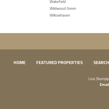
Wakefield
Wildwood Green
Willowhaven
HOME
FEATURED PROPERTIES
SEARCH
Lisa Skumpi
Emai