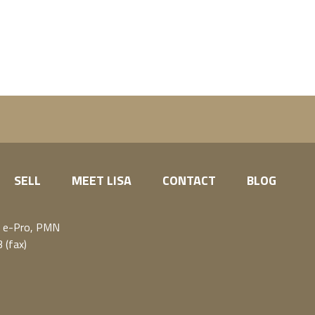
SELL
MEET LISA
CONTACT
BLOG
, e-Pro, PMN
 (fax)