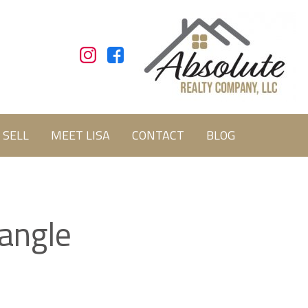
SELL
MEET LISA
CONTACT
BLOG
iangle