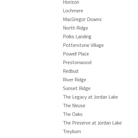
Horizon
Lochmere
MacGregor Downs
North Ridge
Polks Landing
Potterstone Village
Powell Place
Prestonwood
Redbud
River Ridge
Sunset Ridge
The Legacy at Jordan Lake
The Neuse
The Oaks
The Preserve at Jordan Lake
Treyburn