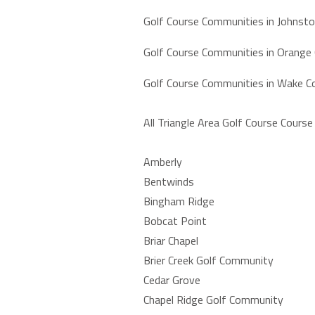
Golf Course Communities in Johnst
Golf Course Communities in Orange
Golf Course Communities in Wake C
All Triangle Area Golf Course Cours
Amberly
Bentwinds
Bingham Ridge
Bobcat Point
Briar Chapel
Brier Creek Golf Community
Cedar Grove
Chapel Ridge Golf Community