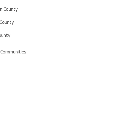
on County
 County
ounty
e Communities