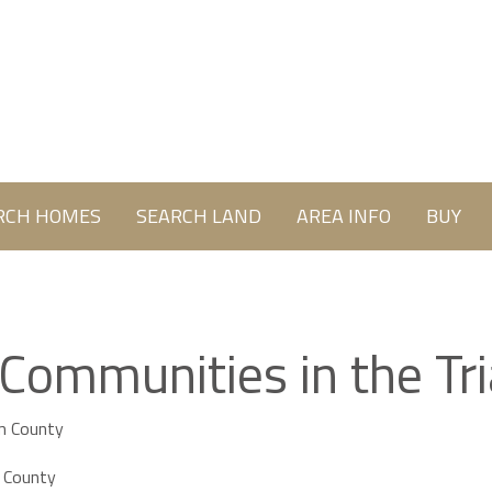
RCH HOMES
SEARCH LAND
AREA INFO
BUY
 Communities in the Tr
m County
 County